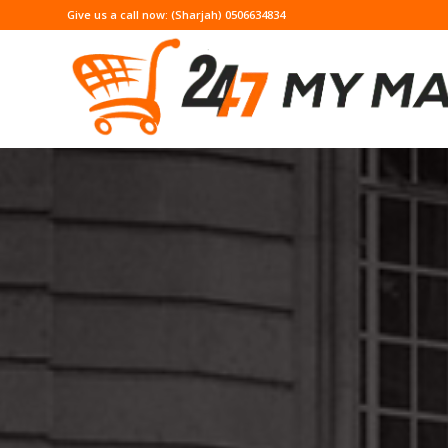
Give us a call now: (Sharjah) 0506634834