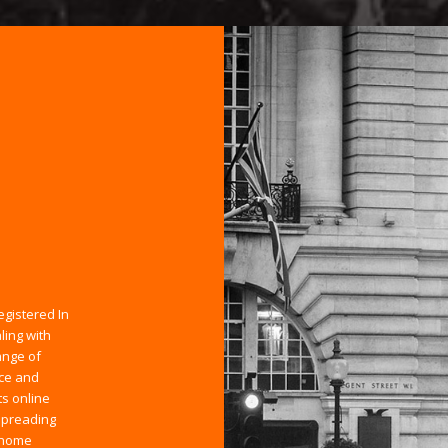
egistered In
ling with
ange of
ice and
ts online
spreading
 home