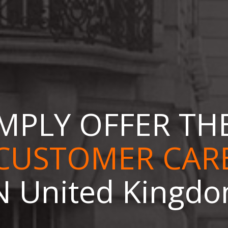
MPLY OFFER TH
ONLINE STORE
N United Kingd