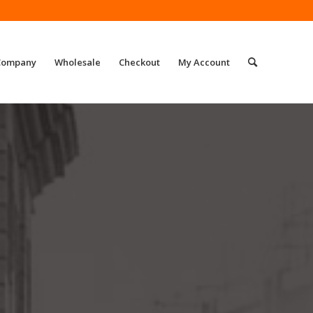
Company
Wholesale
Checkout
My Account