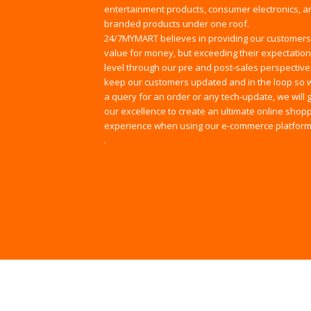
entertainment products, consumer electronics, an
branded products under one roof.
24/7MYMART believes in providing our customers
value for money, but exceeding their expectation
level through our pre and post-sales perspective
keep our customers updated and in the loop so w
a query for an order or any tech-update, we will
our excellence to create an ultimate online shop
experience when using our e-commerce platform
.