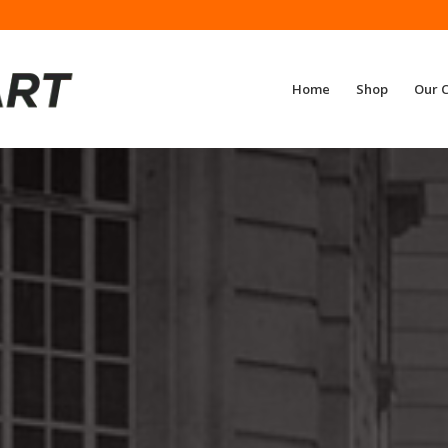
Home
Shop
Our 