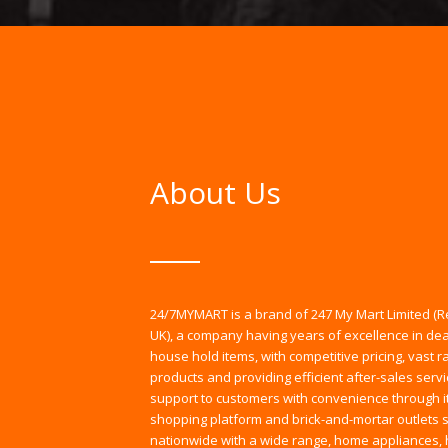
About Us
24/7MYMART is a brand of 247 My Mart Limited (R
UK), a company having years of excellence in dea
house hold items, with competitive pricing, vast r
products and providing efficient after-sales serv
support to customers with convenience through i
shopping platform and brick-and-mortar outlets 
nationwide with a wide range, home appliances,