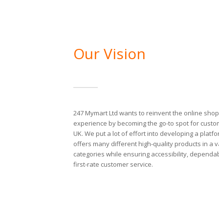
Our Vision
247 Mymart Ltd wants to reinvent the online sho
experience by becoming the go-to spot for custo
UK. We put a lot of effort into developing a platfo
offers many different high-quality products in a v
categories while ensuring accessibility, dependab
first-rate customer service.