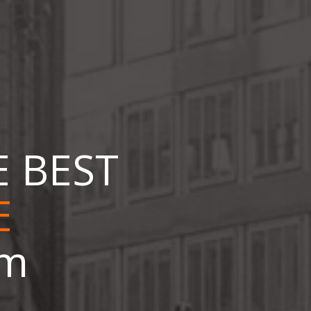
E BEST
om