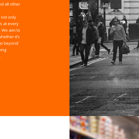
d all other
 not only
s at every
. We aim to
hether it’s
 go beyond
ping
.