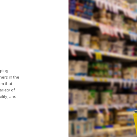
pping
mers in the
rm that
ariety of
ility, and