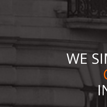
WE SI
I