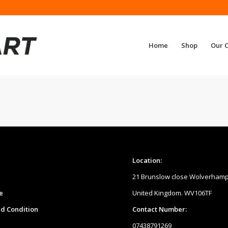
Home
Shop
Our 
Location:
21 Brunslow close Wolverham
e
United Kingdom. WV106TF
d Condition
Contact Number:
07438791269