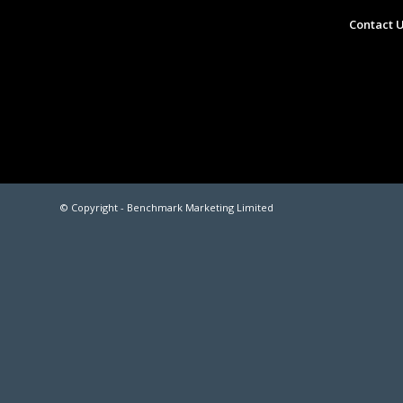
Contact 
© Copyright -
Benchmark Marketing Limited