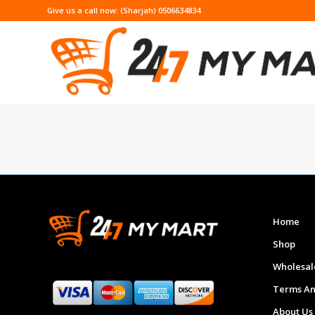
Give us a call now: (Sharjah) 0506634834
Home
Shop
Wholesal
Terms An
About Us