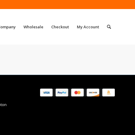
Company
Wholesale
Checkout
My Account
pton