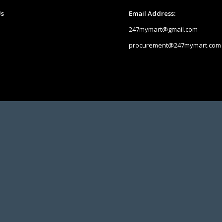
Us
Email Address:
247mymart@gmail.com
procurement@247mymart.com