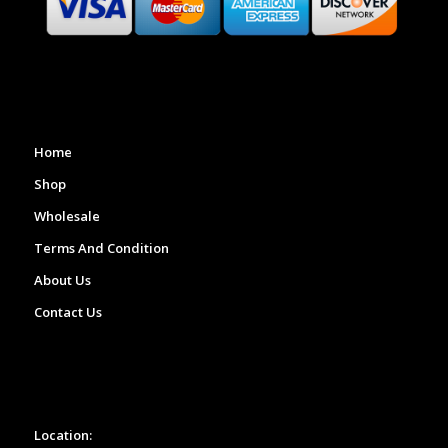
Home
Shop
Wholesale
Terms And Condition
About Us
Contact Us
Location: