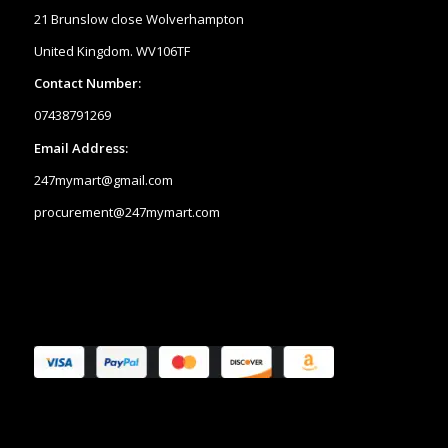
21 Brunslow close Wolverhampton
United Kingdom. WV106TF
Contact Number:
07438791269
Email Address:
247mymart@gmail.com
procurement@247mymart.com