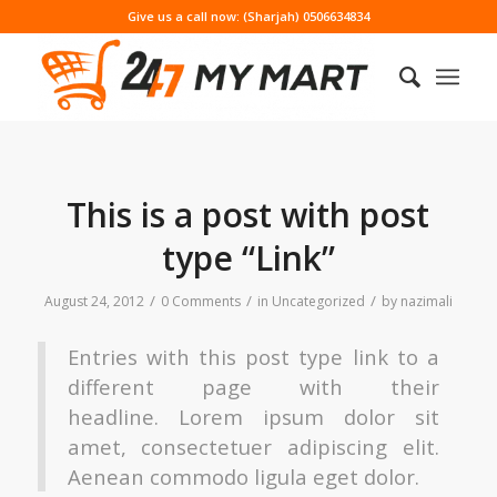
Give us a call now: (Sharjah) 0506634834
This is a post with post
type “Link”
/
/
/
August 24, 2012
0 Comments
in
Uncategorized
by
nazimali
Entries with this post type link to a
different page with their
headline. Lorem ipsum dolor sit
amet, consectetuer adipiscing elit.
Aenean commodo ligula eget dolor.