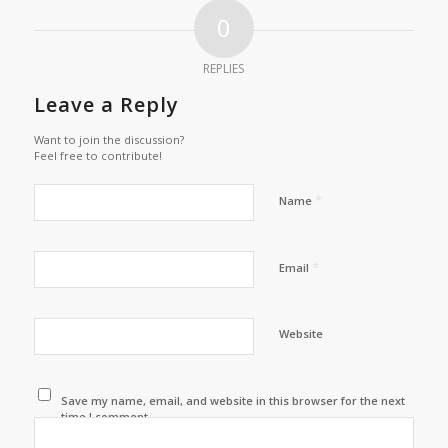
0
REPLIES
Leave a Reply
Want to join the discussion?
Feel free to contribute!
*
Name
*
Email
Website
Save my name, email, and website in this browser for the next
time I comment.