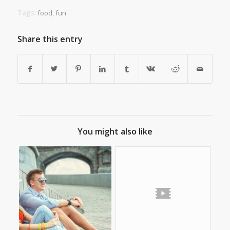
Tags:
food
,
fun
Share this entry
You might also like